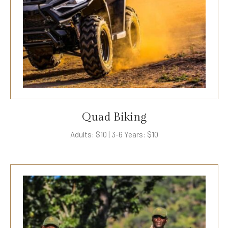
Quad Biking
Adults: $10 | 3-6 Years: $10