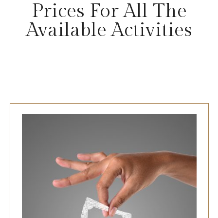
Prices For All The
Available Activities