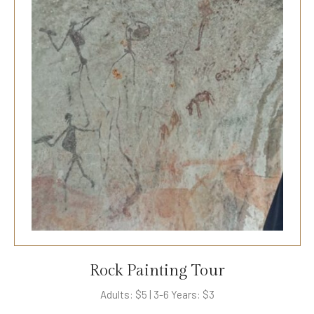
Rock Painting Tour
Adults: $5 | 3-6 Years: $3