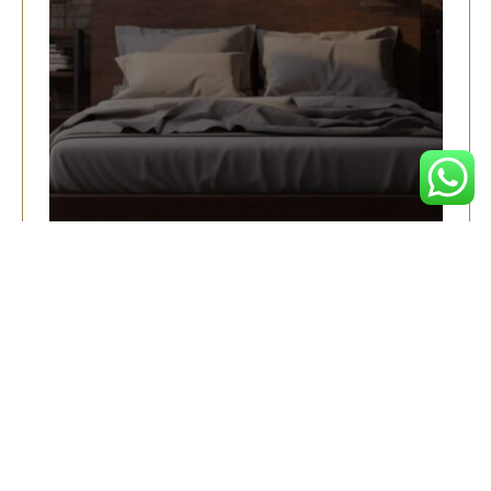
Lodge
Couple: $115 | Single: $69 | Kids: $46