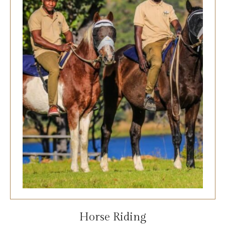
Horse Riding