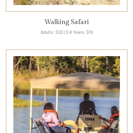
Walking Safari
Adults: $20 | 3-6 Years: $10