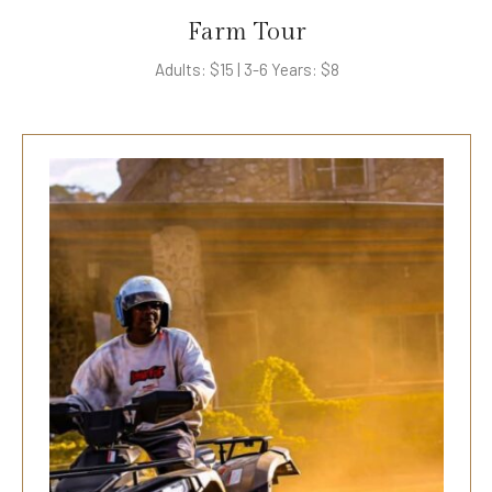
Farm Tour
Adults: $15 | 3-6 Years: $8