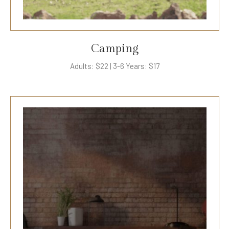
Camping
Adults: $22 | 3-6 Years: $17