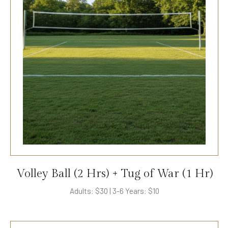
Volley Ball (2 Hrs) + Tug of War (1 Hr)
Adults: $30 | 3-6 Years: $10