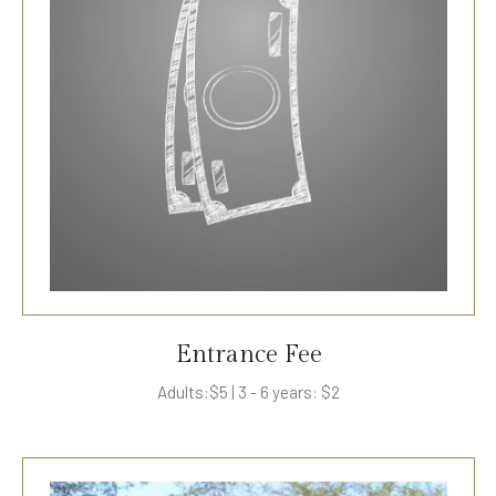
Entrance Fee
Adults:$5 | 3 - 6 years: $2