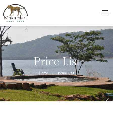
Price List
Home
Price List