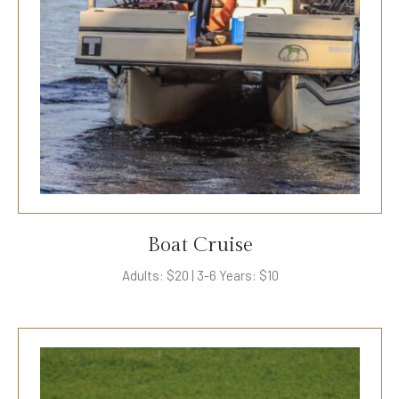
Boat Cruise
Adults: $20 | 3-6 Years: $10