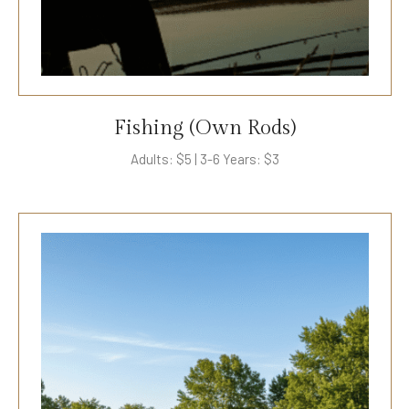
Fishing (Own Rods)
Adults: $5 | 3-6 Years: $3