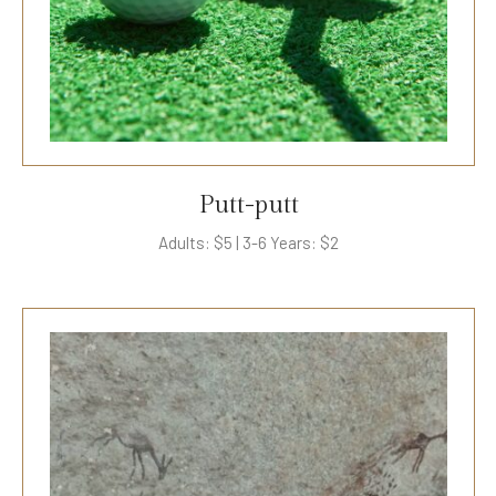
Putt-putt
Adults: $5 | 3-6 Years: $2