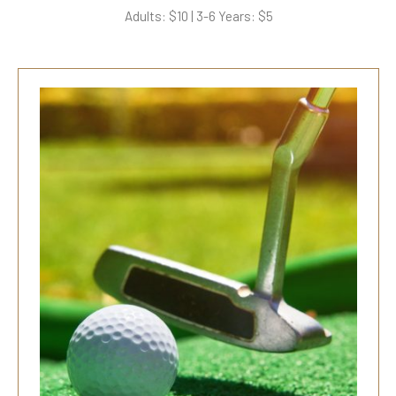
Adults: $10 | 3-6 Years: $5